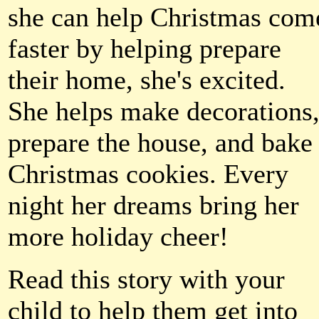
she can help Christmas com
faster by helping prepare
their home, she's excited.
She helps make decorations
prepare the house, and bake
Christmas cookies. Every
night her dreams bring her
more holiday cheer!
Read this story with your
child to help them get into