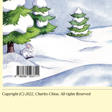
Copyright (C) 2022, Charles Chiou. All rights Reserved