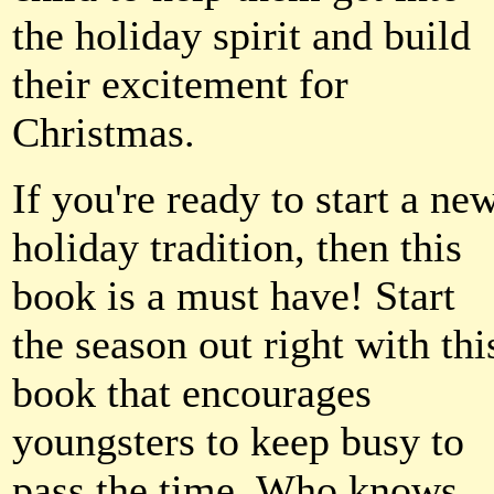
the holiday spirit and build
their excitement for
Christmas.
If you're ready to start a ne
holiday tradition, then this
book is a must have! Start
the season out right with thi
book that encourages
youngsters to keep busy to
pass the time. Who knows,