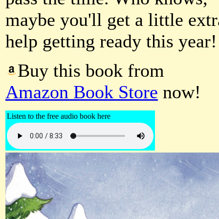
maybe you'll get a little extr
help getting ready this year!
Buy this book from
Amazon Book Store
now!
Listen to the free audio book here