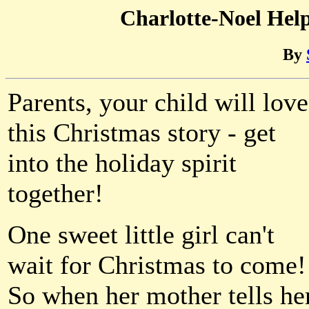
Charlotte-Noel Hel
By
Parents, your child will love
this Christmas story - get
into the holiday spirit
together!
One sweet little girl can't
wait for Christmas to come!
So when her mother tells he